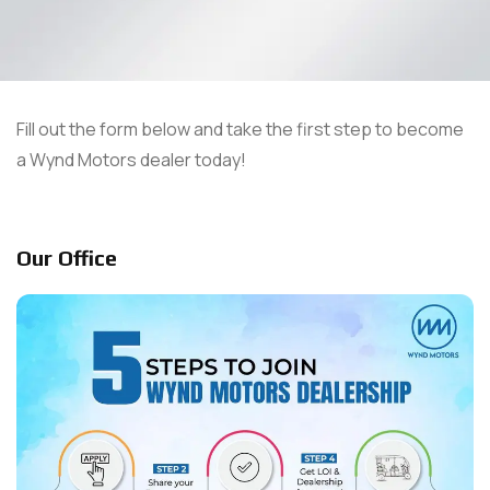
Fill out the form below and take the first step to become
a Wynd Motors dealer today!
Our Office