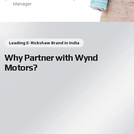
Manager
Leading E-Rickshaw Brand in India
Why Partner with Wynd
Motors?