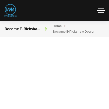
Home
Become E-Rickshaw
Become E-Rickshaw Dealer
Dealer