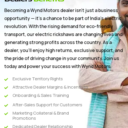
Becoming a Wynd Motors dealer isn’t just a business
opportunity — it’s a chance to be part of India’s electric
revolution. With the rising demand for eco-friendly
transport, our electric rickshaws are changing lives and
generating strong profits across the country. As a
dealer, you’ll enjoy high returns, exclusive support, and
the pride of driving change in your community. Join us
today and power your success with Wynd Motors.
Exclusive Territory Rights
Attractive Dealer Margins & Incentives
Onboarding & Sales Training
After-Sales Support for Customers
Marketing Collateral & Brand
Promotions
Dedicated Dealer Relationship