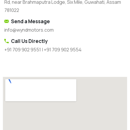
Rd, near Brahmaputra Lodge, Six Mile, Guwahati, Assam
781022
Send a Message
info@wyndmotors.com
Call Us Directly
+91 709 902 9551 | +91 709 902 9554