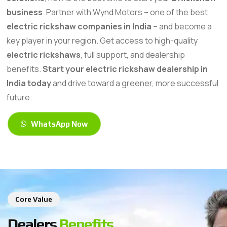
business
. Partner with Wynd Motors – one of the best
electric rickshaw companies in India
– and become a
key player in your region. Get access to high-quality
electric rickshaws
, full support, and dealership
benefits.
Start your electric rickshaw dealership in
India today
and drive toward a greener, more successful
future.
WhatsApp Now
Core Value
Dealers
Benefits