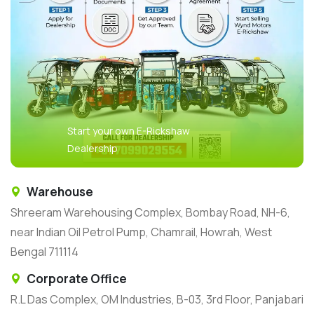
Start your own E-Rickshaw
Dealership
Warehouse
Shreeram Warehousing Complex, Bombay Road, NH-6,
near Indian Oil Petrol Pump, Chamrail, Howrah, West
Bengal 711114
Corporate Office
R.L Das Complex, OM Industries, B-03, 3rd Floor, Panjabari