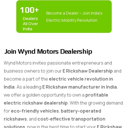
100
+
Become a Dealer – Join India’s
Dealers
Electric Mobility Revolution
All Over
India
Join Wynd Motors Dealership
Wynd Motors invites passionate entrepreneurs and
business owners to join our
E Rickshaw Dealership
and
become a part of the
electric vehicle revolution in
India
. As a leading
E Rickshaw manufacturer in India
,
we offer a golden opportunity to own a
profitable
electric rickshaw dealership
. With the growing demand
for
eco-friendly vehicles
,
battery-operated
rickshaws
, and
cost-effective transportation
solutions
, now is the best time to start your
E Rickshaw