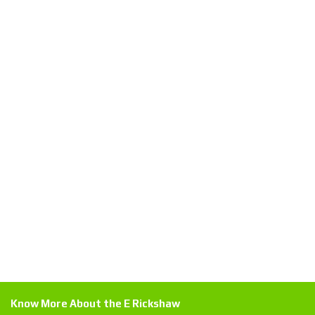
Know More About the E Rickshaw