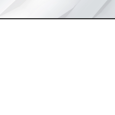
Wynd Motors, founded eight years ago, is driving
The Quiet
Revolution
in India by offering affordable, reliable e-mobility
solutions. Beyond transport, it empowers rickshaw drivers,
creates jobs for youth, and supports businesses with
dependable passenger and cargo vehicles.