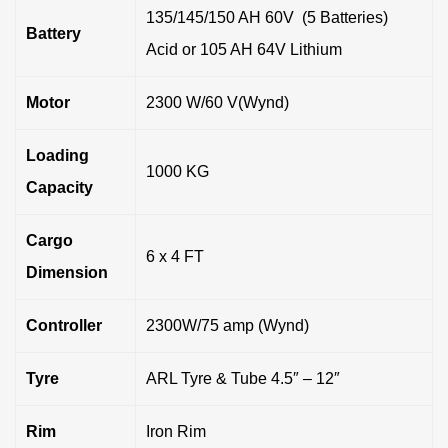
135/145/150 AH 60V (5 Batteries)
Battery
Acid or 105 AH 64V Lithium
Motor
2300 W/60 V(Wynd)
Loading
1000 KG
Capacity
Cargo
6 x 4 FT
Dimension
Controller
2300W/75 amp (Wynd)
Tyre
ARL Tyre & Tube 4.5″ – 12″
Rim
Iron Rim