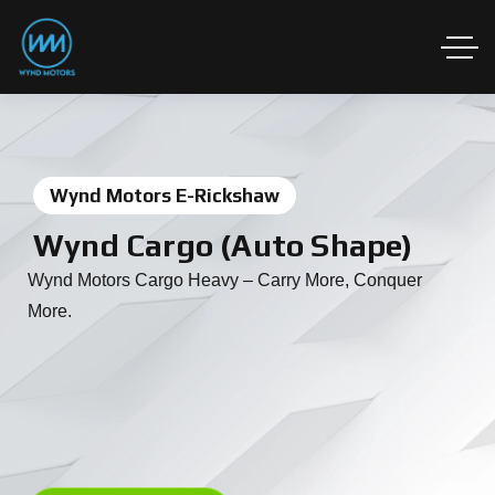
Wynd Motors E-Rickshaw
Wynd Cargo (Auto Shape)
Wynd Motors Cargo Heavy – Carry More, Conquer
More.