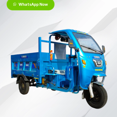
WhatsApp Now