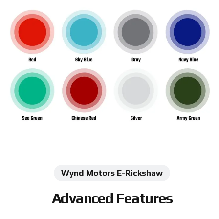
Wynd Motors E-Rickshaw
Advanced Features