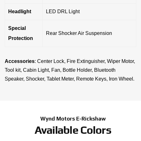
Headlight
LED DRL Light
Special
Rear Shocker Air Suspension
Protection
Accessories
: Center Lock, Fire Extinguisher, Wiper Motor,
Tool kit, Cabin Light, Fan, Bottle Holder, Bluetooth
Speaker, Shocker, Tablet Meter, Remote Keys, Iron Wheel.
Wynd Motors E-Rickshaw
Available Colors