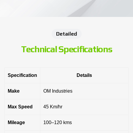
Detailed
Technical Specifications
Specification
Details
Make
OM Industries
Max Speed
45 Km/hr
Mileage
100–120 kms