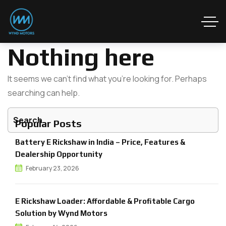
Nothing here
It seems we can’t find what you’re looking for. Perhaps
searching can help.
Popular Posts
Battery E Rickshaw in India – Price, Features &
Dealership Opportunity
February 23, 2026
E Rickshaw Loader: Affordable & Profitable Cargo
Solution by Wynd Motors