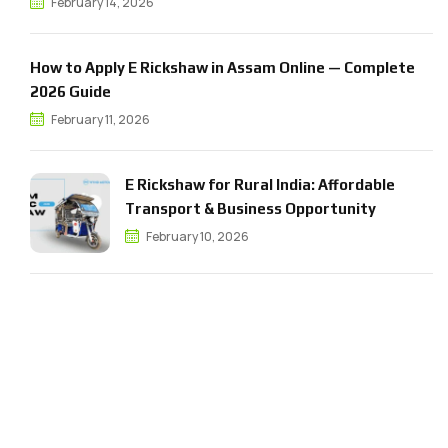
February 14, 2026
How to Apply E Rickshaw in Assam Online — Complete
2026 Guide
February 11, 2026
E Rickshaw for Rural India: Affordable
Transport & Business Opportunity
February 10, 2026