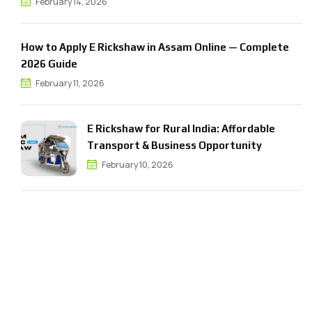
February 14, 2026
How to Apply E Rickshaw in Assam Online — Complete
2026 Guide
February 11, 2026
E Rickshaw for Rural India: Affordable
Transport & Business Opportunity
February 10, 2026