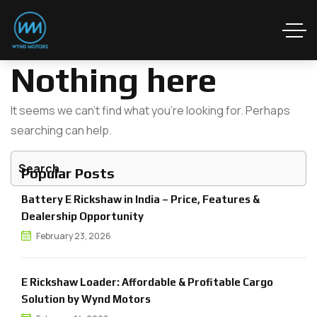
Nothing here
It seems we can’t find what you’re looking for. Perhaps
searching can help.
Popular Posts
Battery E Rickshaw in India – Price, Features &
Dealership Opportunity
February 23, 2026
E Rickshaw Loader: Affordable & Profitable Cargo
Solution by Wynd Motors