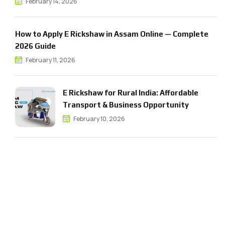
February 14, 2026
How to Apply E Rickshaw in Assam Online — Complete
2026 Guide
February 11, 2026
E Rickshaw for Rural India: Affordable
Transport & Business Opportunity
February 10, 2026