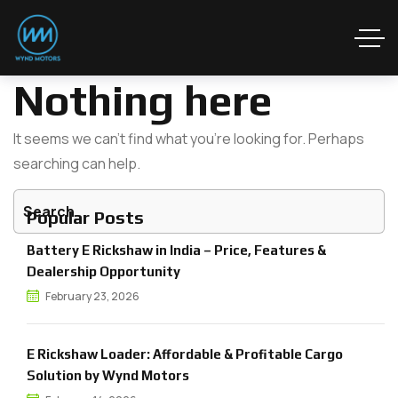
Nothing here
It seems we can’t find what you’re looking for. Perhaps
searching can help.
Popular Posts
Battery E Rickshaw in India – Price, Features &
Dealership Opportunity
February 23, 2026
E Rickshaw Loader: Affordable & Profitable Cargo
Solution by Wynd Motors