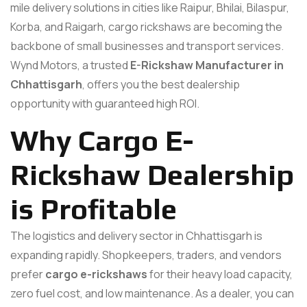
mile delivery solutions in cities like Raipur, Bhilai, Bilaspur,
Korba, and Raigarh, cargo rickshaws are becoming the
backbone of small businesses and transport services.
Wynd Motors, a trusted
E-Rickshaw Manufacturer in
Chhattisgarh
, offers you the best dealership
opportunity with guaranteed high ROI.
Why Cargo E-
Rickshaw Dealership
is Profitable
The logistics and delivery sector in Chhattisgarh is
expanding rapidly. Shopkeepers, traders, and vendors
prefer
cargo e-rickshaws
for their heavy load capacity,
zero fuel cost, and low maintenance. As a dealer, you can