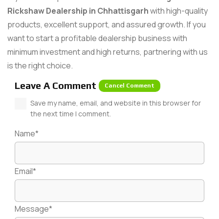
Rickshaw Dealership in Chhattisgarh
with high-quality
products, excellent support, and assured growth. If you
want to start a profitable dealership business with
minimum investment and high returns, partnering with us
is the right choice.
Leave A Comment
Cancel Comment
Save my name, email, and website in this browser for
the next time I comment.
Name*
Email*
Message*