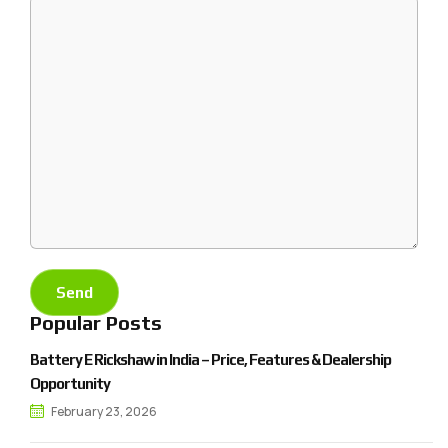
Popular Posts
Battery E Rickshaw in India – Price, Features & Dealership
Opportunity
February 23, 2026