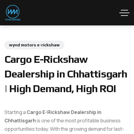
wynd motors e-rickshaw
Cargo E-Rickshaw
Dealership in Chhattisgarh
| High Demand, High ROI
Starting a
Cargo E-Rickshaw Dealership in
Chhattisgarh
is one of the most profitable business
opportunities today. With the growing demand for last-