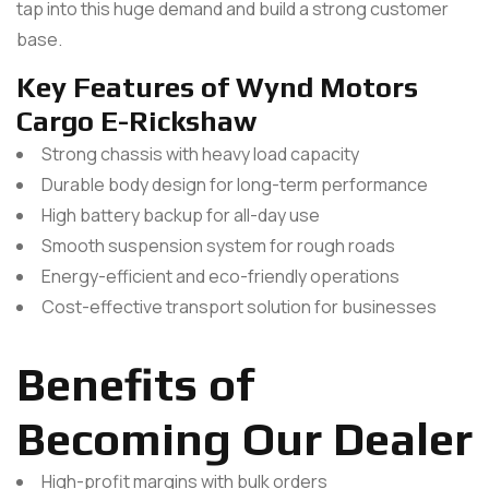
tap into this huge demand and build a strong customer
base.
Key Features of Wynd Motors
Cargo E-Rickshaw
Strong chassis with heavy load capacity
Durable body design for long-term performance
High battery backup for all-day use
Smooth suspension system for rough roads
Energy-efficient and eco-friendly operations
Cost-effective transport solution for businesses
Benefits of
Becoming Our Dealer
High-profit margins with bulk orders