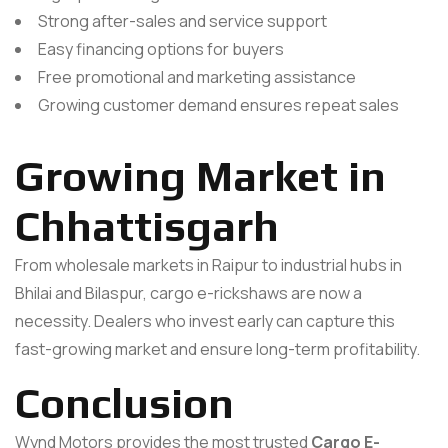
Strong after-sales and service support
Easy financing options for buyers
Free promotional and marketing assistance
Growing customer demand ensures repeat sales
Growing Market in
Chhattisgarh
From wholesale markets in Raipur to industrial hubs in
Bhilai and Bilaspur, cargo e-rickshaws are now a
necessity. Dealers who invest early can capture this
fast-growing market and ensure long-term profitability.
Conclusion
Wynd Motors provides the most trusted
Cargo E-