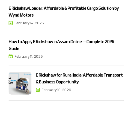
E Rickshaw Loader: Affordable & Profitable Cargo Solution by
Wynd Motors
February 14, 2026
How to Apply E Rickshaw in Assam Online — Complete 2026
Guide
February 11, 2026
E Rickshaw for Rural India: Affordable Transport
& Business Opportunity
February 10, 2026