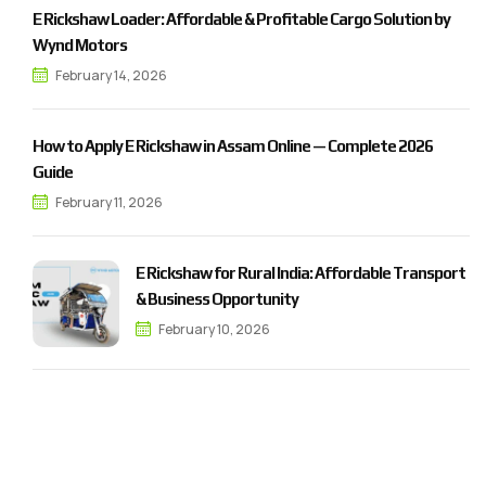
E Rickshaw Loader: Affordable & Profitable Cargo Solution by
Wynd Motors
February 14, 2026
How to Apply E Rickshaw in Assam Online — Complete 2026
Guide
February 11, 2026
E Rickshaw for Rural India: Affordable Transport
& Business Opportunity
February 10, 2026