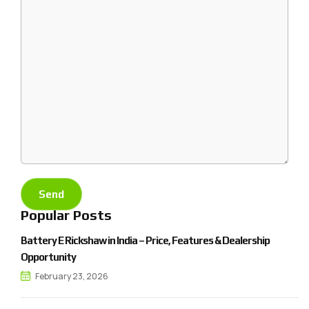
Popular Posts
Battery E Rickshaw in India – Price, Features & Dealership
Opportunity
February 23, 2026