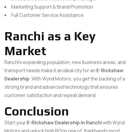
Marketing Support & Brand Promotion
Full Customer Service Assistance
Ranchi as a Key
Market
Ranchi’s expanding population, new business areas, and
transport needs make it an ideal city for an
E-Rickshaw
Dealership
. With Wynd Motors, you get the backing of a
strong brand and advanced technology that ensures
customer satisfaction and repeat demand.
Conclusion
Start your
E-Rickshaw Dealership in Ranchi
with Wynd
Motors and unlock high ROI in one of Jharkhand’s most