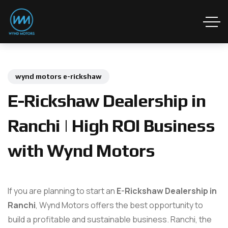
wynd motors e-rickshaw
E-Rickshaw Dealership in
Ranchi | High ROI Business
with Wynd Motors
If you are planning to start an
E-Rickshaw Dealership in
Ranchi
, Wynd Motors offers the best opportunity to
build a profitable and sustainable business. Ranchi, the