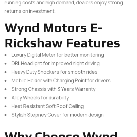
running costs and high demand, dealers enjoy strong
returns on investment.
Wynd Motors E-
Rickshaw Features
Luxury Digital Meter for better monitoring
DRL Headlight for improved night driving
Heavy Duty Shockers for smooth rides
Mobile Holder with Charging Point for drivers
Strong Chassis with 3 Years Warranty
Alloy Wheels for durability
Heat Resistant Soft Roof Ceiling
Stylish Stepney Cover for modern design
Why Choose Wynd