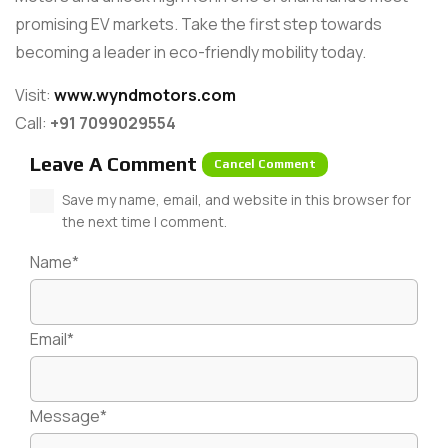
promising EV markets. Take the first step towards
becoming a leader in eco-friendly mobility today.
Visit:
www.wyndmotors.com
Call:
+91 7099029554
Leave A Comment
Cancel Comment
Save my name, email, and website in this browser for
the next time I comment.
Name*
Email*
Message*