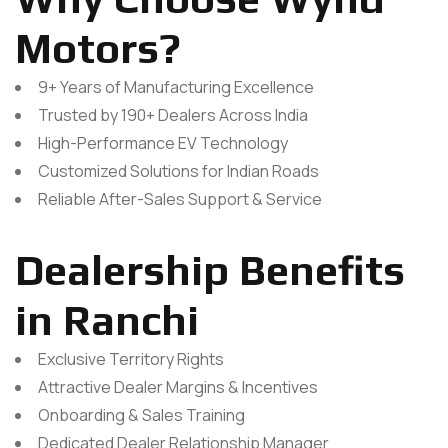
Motors?
9+ Years of Manufacturing Excellence
Trusted by 190+ Dealers Across India
High-Performance EV Technology
Customized Solutions for Indian Roads
Reliable After-Sales Support & Service
Dealership Benefits
in Ranchi
Exclusive Territory Rights
Attractive Dealer Margins & Incentives
Onboarding & Sales Training
Dedicated Dealer Relationship Manager