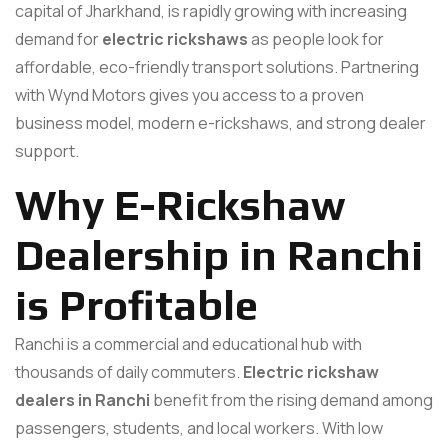
capital of Jharkhand, is rapidly growing with increasing
demand for
electric rickshaws
as people look for
affordable, eco-friendly transport solutions. Partnering
with Wynd Motors gives you access to a proven
business model, modern e-rickshaws, and strong dealer
support.
Why E-Rickshaw
Dealership in Ranchi
is Profitable
Ranchi is a commercial and educational hub with
thousands of daily commuters.
Electric rickshaw
dealers in Ranchi
benefit from the rising demand among
passengers, students, and local workers. With low