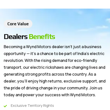
Core Value
Dealers
Benefits
Becoming a Wynd Motors dealer isn’t just a business
opportunity — it’s a chance to be part of India’s electric
revolution. With the rising demand for eco-friendly
transport, our electric rickshaws are changing lives and
generating strong profits across the country. As a
dealer, you’ll enjoy high returns, exclusive support, and
the pride of driving change in your community. Join us
today and power your success with Wynd Motors.
Exclusive Territory Rights