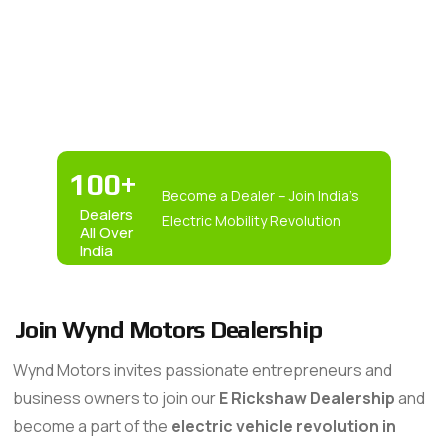
100
+
Become a Dealer – Join India’s
Dealers
Electric Mobility Revolution
All Over
India
Join Wynd Motors Dealership
Wynd Motors invites passionate entrepreneurs and
business owners to join our
E Rickshaw Dealership
and
become a part of the
electric vehicle revolution in