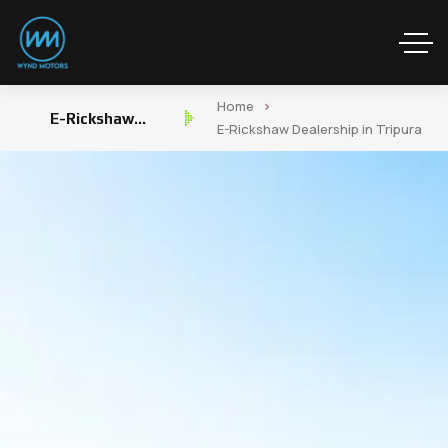
Home
E-Rickshaw
E-Rickshaw Dealership in Tripura
Dealership in Tripura