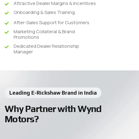
Attractive Dealer Margins & Incentives
Onboarding & Sales Training
After-Sales Support for Customers
Marketing Collateral & Brand
Promotions
Dedicated Dealer Relationship
Manager
Leading E-Rickshaw Brand in India
Why Partner with Wynd
Motors?