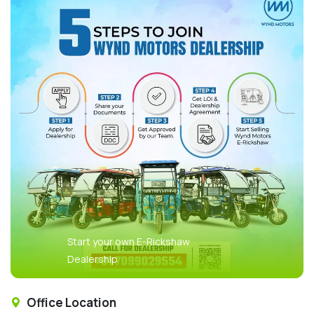
Start your own E-Rickshaw
Dealership
Office Location