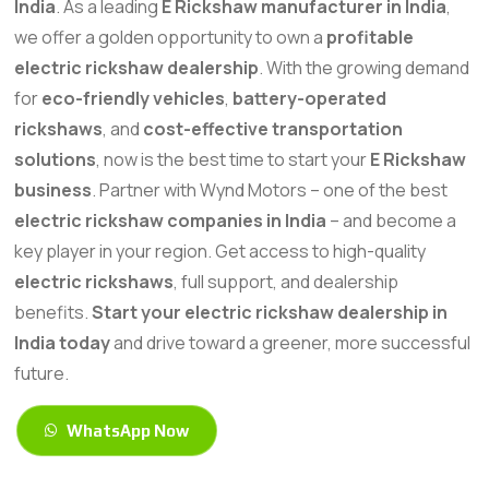
India
. As a leading
E Rickshaw manufacturer in India
,
we offer a golden opportunity to own a
profitable
electric rickshaw dealership
. With the growing demand
for
eco-friendly vehicles
,
battery-operated
rickshaws
, and
cost-effective transportation
solutions
, now is the best time to start your
E Rickshaw
business
. Partner with Wynd Motors – one of the best
electric rickshaw companies in India
– and become a
key player in your region. Get access to high-quality
electric rickshaws
, full support, and dealership
benefits.
Start your electric rickshaw dealership in
India today
and drive toward a greener, more successful
future.
WhatsApp Now