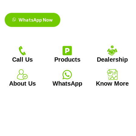
WhatsApp Now
Call Us
Products
Dealership
About Us
WhatsApp
Know More