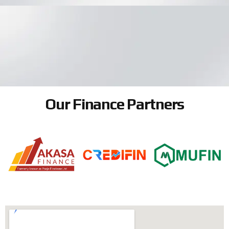
Our Finance Partners