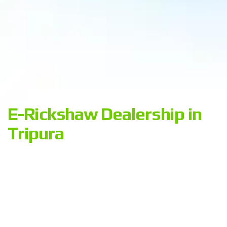
E-Rickshaw Dealership in
Tripura