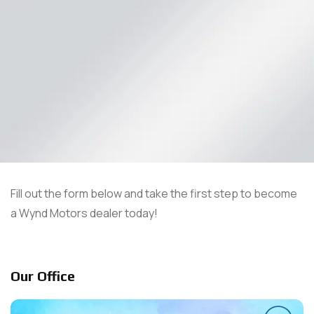
Fill out the form below and take the first step to become
a Wynd Motors dealer today!
Our Office