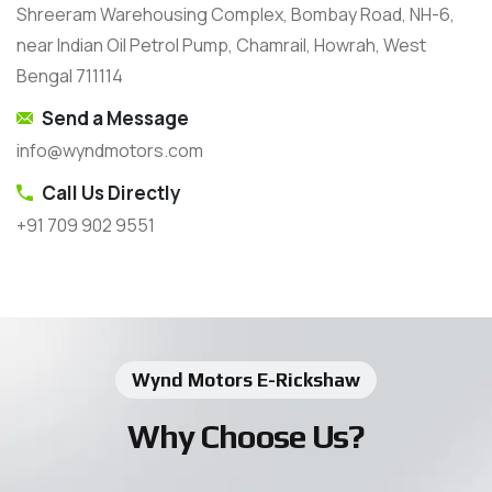
Shreeram Warehousing Complex, Bombay Road, NH-6,
near Indian Oil Petrol Pump, Chamrail, Howrah, West
Bengal 711114
Send a Message
info@wyndmotors.com
Call Us Directly
+91 709 902 9551
Wynd Motors E-Rickshaw
Why Choose Us?