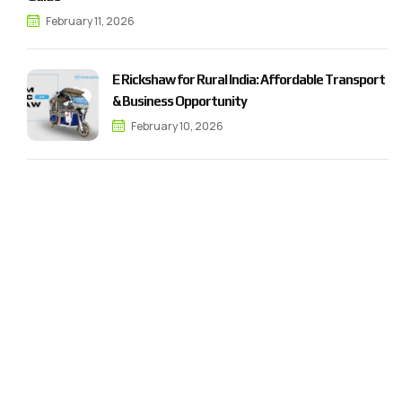
February 11, 2026
E Rickshaw for Rural India: Affordable Transport
& Business Opportunity
February 10, 2026