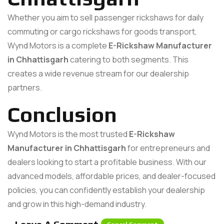
Whether you aim to sell passenger rickshaws for daily
commuting or cargo rickshaws for goods transport,
Wynd Motors is a complete
E-Rickshaw Manufacturer
in Chhattisgarh
catering to both segments. This
creates a wide revenue stream for our dealership
partners.
Conclusion
Wynd Motors is the most trusted
E-Rickshaw
Manufacturer in Chhattisgarh
for entrepreneurs and
dealers looking to start a profitable business. With our
advanced models, affordable prices, and dealer-focused
policies, you can confidently establish your dealership
and grow in this high-demand industry.