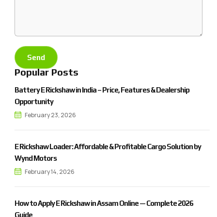
Popular Posts
Battery E Rickshaw in India – Price, Features & Dealership
Opportunity
February 23, 2026
E Rickshaw Loader: Affordable & Profitable Cargo Solution by
Wynd Motors
February 14, 2026
How to Apply E Rickshaw in Assam Online — Complete 2026
Guide