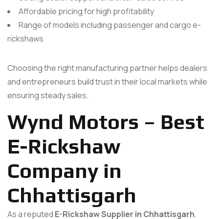
Affordable pricing for high profitability
Range of models including passenger and cargo e-
rickshaws
Choosing the right manufacturing partner helps dealers
and entrepreneurs build trust in their local markets while
ensuring steady sales.
Wynd Motors – Best
E-Rickshaw
Company in
Chhattisgarh
As a reputed
E-Rickshaw Supplier in Chhattisgarh
,