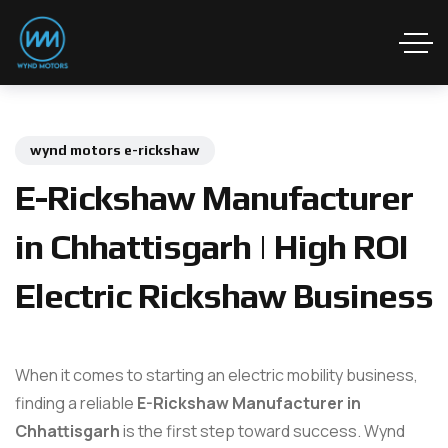
wynd motors e-rickshaw
E-Rickshaw Manufacturer
in Chhattisgarh | High ROI
Electric Rickshaw Business
When it comes to starting an electric mobility business,
finding a reliable
E-Rickshaw Manufacturer in
Chhattisgarh
is the first step toward success. Wynd