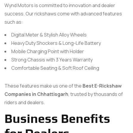
Wynd Motors is committed to innovation and dealer
success. Our rickshaws come with advanced features
such as:
Digital Meter & Stylish Alloy Wheels
Heavy Duty Shockers & Long-Life Battery
Mobile Charging Point with Holder
Strong Chassis with 3 Years Warranty
Comfortable Seating & Soft Roof Ceiling
These features make us one of the
Best E-Rickshaw
Companies in Chhattisgarh
, trusted by thousands of
riders and dealers.
Business Benefits