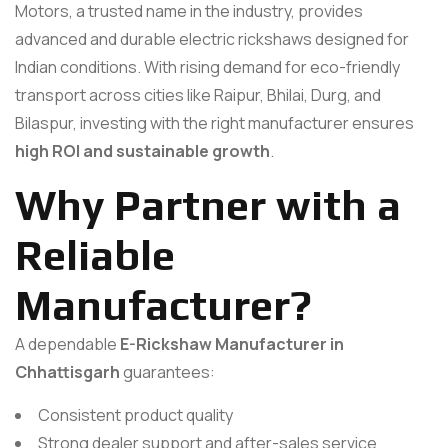
Motors, a trusted name in the industry, provides
advanced and durable electric rickshaws designed for
Indian conditions. With rising demand for eco-friendly
transport across cities like Raipur, Bhilai, Durg, and
Bilaspur, investing with the right manufacturer ensures
high ROI and sustainable growth
.
Why Partner with a
Reliable
Manufacturer?
A dependable
E-Rickshaw Manufacturer in
Chhattisgarh
guarantees:
Consistent product quality
Strong dealer support and after-sales service