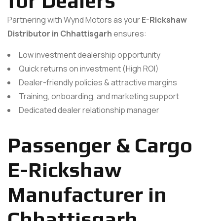
for Dealers
Partnering with Wynd Motors as your
E-Rickshaw
Distributor in Chhattisgarh
ensures:
Low investment dealership opportunity
Quick returns on investment (High ROI)
Dealer-friendly policies & attractive margins
Training, onboarding, and marketing support
Dedicated dealer relationship manager
Passenger & Cargo
E-Rickshaw
Manufacturer in
Chhattisgarh