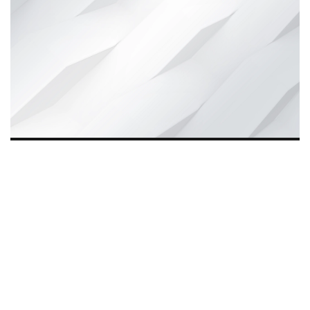
Wynd Motors, founded eight years ago, is driving
The
Quiet Revolution
in India by offering affordable, reliable
e-mobility solutions. Beyond transport, it empowers