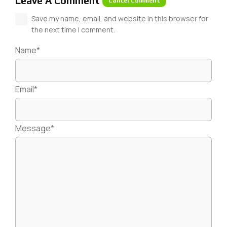
Leave A Comment
Cancel Comment
Save my name, email, and website in this browser for
the next time I comment.
Name*
Email*
Message*