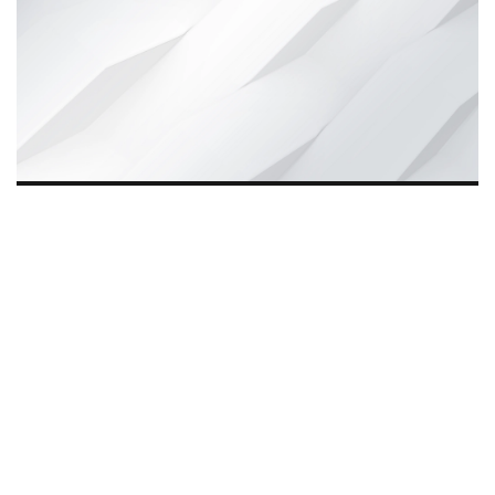
Wynd Motors, founded eight years ago, is driving
The
Quiet Revolution
in India by offering affordable, reliable
e-mobility solutions. Beyond transport, it empowers
rickshaw drivers, creates jobs for youth, and supports