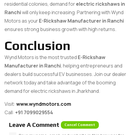
residential colonies, demand for
electric rickshaws in
Ranchi
will only keep increasing. Partnering with Wynd
Motors as your
E-Rickshaw Manufacturer in Ranchi
ensures strong business growth with high returns.
Conclusion
Wynd Motors is the most trusted
E-Rickshaw
Manufacturer in Ranchi
, helping entrepreneurs and
dealers build successful EV businesses. Join our dealer
network today and take advantage of the booming
demand for electric rickshaws in Jharkhand.
Visit:
www.wyndmotors.com
Call:
+91 7099029554
Leave A Comment
Cancel Comment