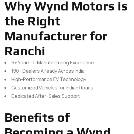
Why Wynd Motors is
the Right
Manufacturer for
Ranchi
9+ Years of Manufacturing Excellence
190+ Dealers Already Across India
High-Performance EV Technology
Customized Vehicles for Indian Roads
Dedicated After-Sales Support
Benefits of
Becoming a Wynd