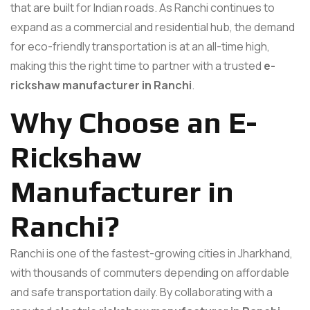
that are built for Indian roads. As Ranchi continues to
expand as a commercial and residential hub, the demand
for eco-friendly transportation is at an all-time high,
making this the right time to partner with a trusted
e-
rickshaw manufacturer in Ranchi
.
Why Choose an E-
Rickshaw
Manufacturer in
Ranchi?
Ranchi is one of the fastest-growing cities in Jharkhand,
with thousands of commuters depending on affordable
and safe transportation daily. By collaborating with a