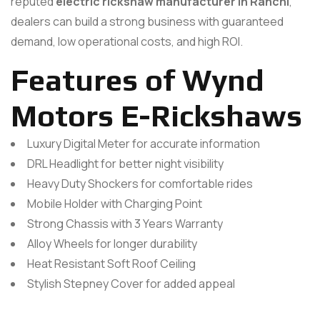
reputed
electric rickshaw manufacturer in Ranchi
,
dealers can build a strong business with guaranteed
demand, low operational costs, and high ROI.
Features of Wynd
Motors E-Rickshaws
Luxury Digital Meter for accurate information
DRL Headlight for better night visibility
Heavy Duty Shockers for comfortable rides
Mobile Holder with Charging Point
Strong Chassis with 3 Years Warranty
Alloy Wheels for longer durability
Heat Resistant Soft Roof Ceiling
Stylish Stepney Cover for added appeal