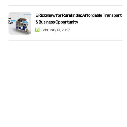
E Rickshaw for Rural India: Affordable Transport
& Business Opportunity
February 10, 2026