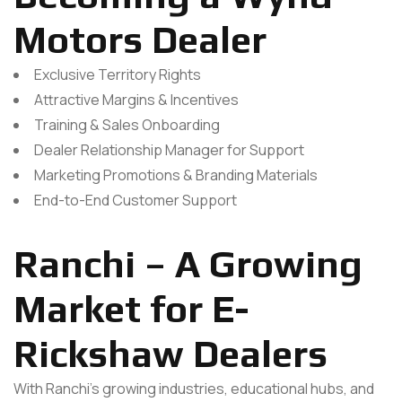
Motors Dealer
Exclusive Territory Rights
Attractive Margins & Incentives
Training & Sales Onboarding
Dealer Relationship Manager for Support
Marketing Promotions & Branding Materials
End-to-End Customer Support
Ranchi – A Growing
Market for E-
Rickshaw Dealers
With Ranchi’s growing industries, educational hubs, and