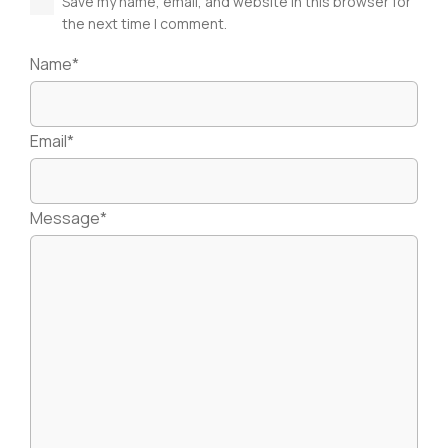
Save my name, email, and website in this browser for
the next time I comment.
Name*
Email*
Message*