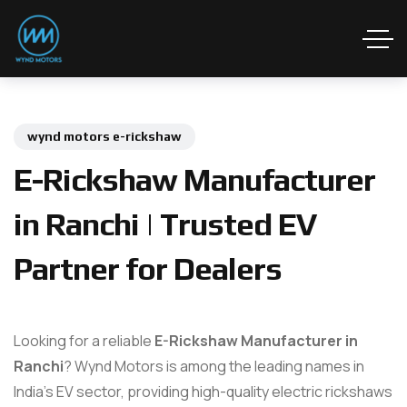
wynd motors e-rickshaw
E-Rickshaw Manufacturer
in Ranchi | Trusted EV
Partner for Dealers
Looking for a reliable
E-Rickshaw Manufacturer in
Ranchi
? Wynd Motors is among the leading names in
India’s EV sector, providing high-quality electric rickshaws