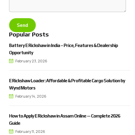
Popular Posts
Battery E Rickshaw in India – Price, Features & Dealership
Opportunity
February 23, 2026
E Rickshaw Loader: Affordable & Profitable Cargo Solution by
Wynd Motors
February 14, 2026
How to Apply E Rickshaw in Assam Online — Complete 2026
Guide
February 11, 2026