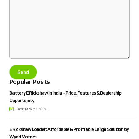
Popular Posts
Battery E Rickshaw in India – Price, Features & Dealership
Opportunity
February 23, 2026
E Rickshaw Loader: Affordable & Profitable Cargo Solution by
Wynd Motors