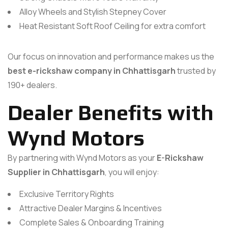
Alloy Wheels and Stylish Stepney Cover
Heat Resistant Soft Roof Ceiling for extra comfort
Our focus on innovation and performance makes us the
best e-rickshaw company in Chhattisgarh
trusted by
190+ dealers.
Dealer Benefits with
Wynd Motors
By partnering with Wynd Motors as your
E-Rickshaw
Supplier in Chhattisgarh
, you will enjoy:
Exclusive Territory Rights
Attractive Dealer Margins & Incentives
Complete Sales & Onboarding Training