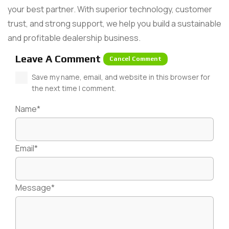
your best partner. With superior technology, customer
trust, and strong support, we help you build a sustainable
and profitable dealership business.
Leave A Comment
Cancel Comment
Save my name, email, and website in this browser for
the next time I comment.
Name*
Email*
Message*