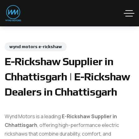
wynd motors e-rickshaw
E-Rickshaw Supplier in
Chhattisgarh | E-Rickshaw
Dealers in Chhattisgarh
Wynd Motors is a leading
E-Rickshaw Supplier in
Chhattisgarh
, offering high-performance electric
rickshaws that combine durability, comfort, and