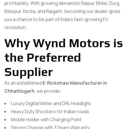
profitability. With growing demand in Raipur, Bhilai, Durg,
Bilaspur, Korba, and Raigarh, becoming our dealer gives
you a chance to be part of India’s fast-growing EV
revolution.
Why Wynd Motors is
the Preferred
Supplier
As an established
E-Rickshaw Manufacturer in
Chhattisgarh
, we provide:
Luxury Digital Meter and DRL Headlight
Heavy Duty Shockers for Indian roads
Mobile Holder with Charging Point
Strong Chassis with 3 Years Warranty