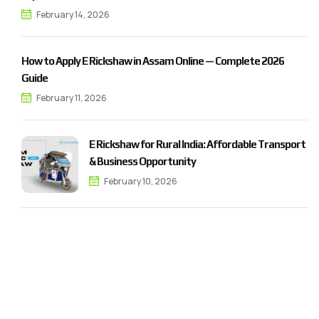
February 14, 2026
How to Apply E Rickshaw in Assam Online — Complete 2026
Guide
February 11, 2026
E Rickshaw for Rural India: Affordable Transport
& Business Opportunity
February 10, 2026