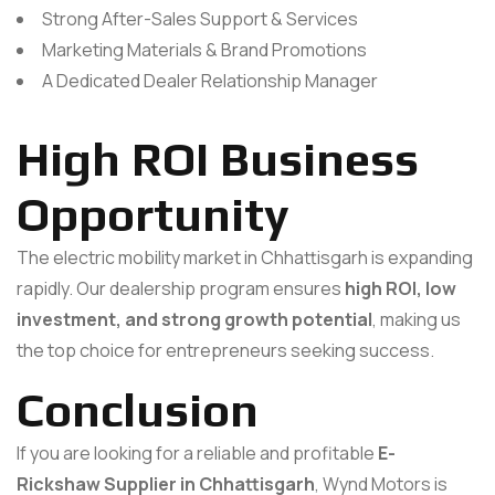
Strong After-Sales Support & Services
Marketing Materials & Brand Promotions
A Dedicated Dealer Relationship Manager
High ROI Business
Opportunity
The electric mobility market in Chhattisgarh is expanding
rapidly. Our dealership program ensures
high ROI, low
investment, and strong growth potential
, making us
the top choice for entrepreneurs seeking success.
Conclusion
If you are looking for a reliable and profitable
E-
Rickshaw Supplier in Chhattisgarh
, Wynd Motors is