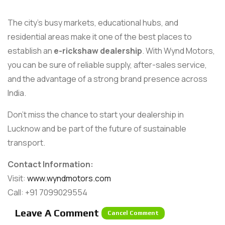
The city’s busy markets, educational hubs, and
residential areas make it one of the best places to
establish an
e-rickshaw dealership
. With Wynd Motors,
you can be sure of reliable supply, after-sales service,
and the advantage of a strong brand presence across
India.
Don’t miss the chance to start your dealership in
Lucknow and be part of the future of sustainable
transport.
Contact Information:
Visit:
www.wyndmotors.com
Call: +91 7099029554
Leave A Comment
Cancel Comment