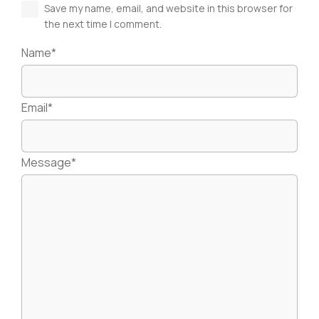
Save my name, email, and website in this browser for
the next time I comment.
Name*
Email*
Message*