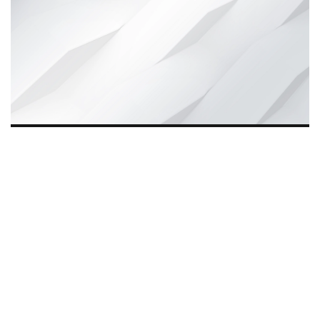
Wynd Motors, founded eight years ago, is driving
The
Quiet Revolution
in India by offering affordable, reliable
e-mobility solutions. Beyond transport, it empowers
rickshaw drivers, creates jobs for youth, and supports