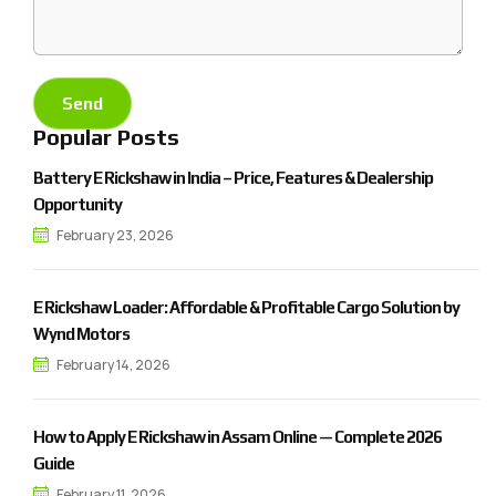
Popular Posts
Battery E Rickshaw in India – Price, Features & Dealership
Opportunity
February 23, 2026
E Rickshaw Loader: Affordable & Profitable Cargo Solution by
Wynd Motors
February 14, 2026
How to Apply E Rickshaw in Assam Online — Complete 2026
Guide
February 11, 2026