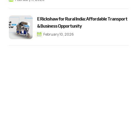
E Rickshaw for Rural India: Affordable Transport
& Business Opportunity
February 10, 2026