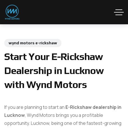
wynd motors e-rickshaw
Start Your E-Rickshaw
Dealership in Lucknow
with Wynd Motors
If you are planning to start an
E-Rickshaw dealership in
Lucknow
, Wynd Motors brings you a profitable
opportunity. Lucknow, being one of the fastest-growing