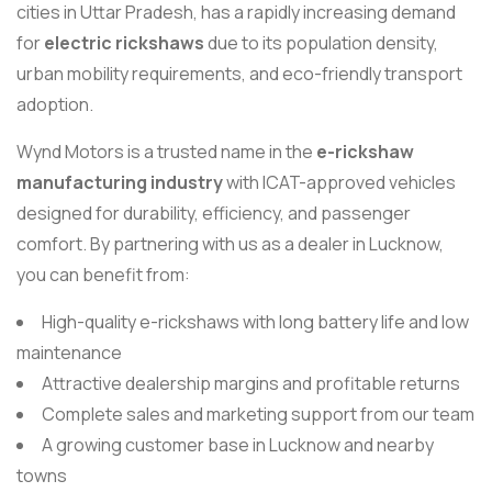
cities in Uttar Pradesh, has a rapidly increasing demand
for
electric rickshaws
due to its population density,
urban mobility requirements, and eco-friendly transport
adoption.
Wynd Motors is a trusted name in the
e-rickshaw
manufacturing industry
with ICAT-approved vehicles
designed for durability, efficiency, and passenger
comfort. By partnering with us as a dealer in Lucknow,
you can benefit from:
High-quality e-rickshaws with long battery life and low
maintenance
Attractive dealership margins and profitable returns
Complete sales and marketing support from our team
A growing customer base in Lucknow and nearby
towns