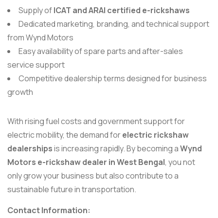
Supply of
ICAT and ARAI certified e-rickshaws
Dedicated marketing, branding, and technical support
from Wynd Motors
Easy availability of spare parts and after-sales
service support
Competitive dealership terms designed for business
growth
With rising fuel costs and government support for
electric mobility, the demand for
electric rickshaw
dealerships
is increasing rapidly. By becoming a
Wynd
Motors e-rickshaw dealer in West Bengal
, you not
only grow your business but also contribute to a
sustainable future in transportation.
Contact Information: